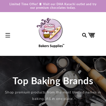
Skip to
Limited Time Offer! 🍫 Visit our DHA Karachi outlet and try
content
our premium chocolates today.
Cart
Top Baking Brands
Shop premium products from the most trusted names in
baking. All in one place.