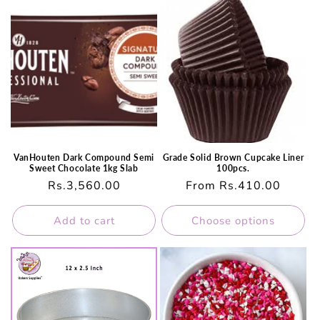
VanHouten Dark Compound Semi
Grade Solid Brown Cupcake Liner
Sweet Chocolate 1kg Slab
100pcs.
Regular
Rs.3,560.00
Regular
From Rs.410.00
price
price
Add to cart
Choose options