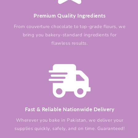
Premium Quality Ingredients
From couverture chocolate to top-grade flours, we
bring you bakery-standard ingredients for
flawless results.
Fast & Reliable Nationwide Delivery
Wherever you bake in Pakistan, we deliver your
supplies quickly, safely, and on time. Guaranteed!