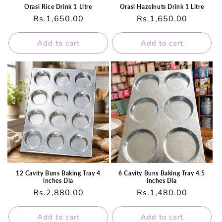
Orasi Rice Drink 1 Litre
Orasi Hazelnuts Drink 1 Litre
Regular
Rs.1,650.00
Regular
Rs.1,650.00
price
price
Add to cart
Add to cart
12 Cavity Buns Baking Tray 4
6 Cavity Buns Baking Tray 4.5
inches Dia
inches Dia
Regular
Rs.2,880.00
Regular
Rs.1,480.00
price
price
Add to cart
Add to cart