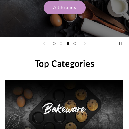
All Brands
Top Categories