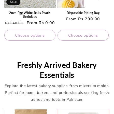
Sale
2mm Egg White Balls Pearls
Disposable Piping Bag
Sprinkles
Regular
From Rs.290.00
Regular
Sale
From Rs.0.00
Rs.340.00
price
price
price
Choose options
Choose options
Freshly Arrived Bakery
Essentials
Explore the latest bakery supplies, from mixers to molds.
Perfect for home bakers and professionals seeking fresh
trends and tools in Pakistan!