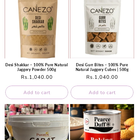
Desi Shakkar – 100% Pure Natural
Desi Gurr Bites – 100% Pure
Jaggery Powder 500g
Natural Jaggery Cubes | 500g
Regular
Rs.1,040.00
Regular
Rs.1,040.00
price
price
Add to cart
Add to cart