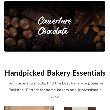
Handpicked Bakery Essentials
From mixers to molds, find the best bakery supplies in
Pakistan. Perfect for home bakers and professionals
alike.