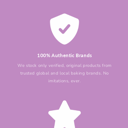
100% Authentic Brands
We stock only verified, original products from
trusted global and local baking brands. No
imitations, ever.