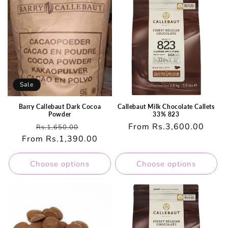
Sale
Barry Callebaut Dark Cocoa
Callebaut Milk Chocolate Callets
Powder
33% 823
Regular
Sale
Regular
From Rs.3,600.00
Rs.1,650.00
From Rs.1,390.00
price
price
price
Choose options
Choose options