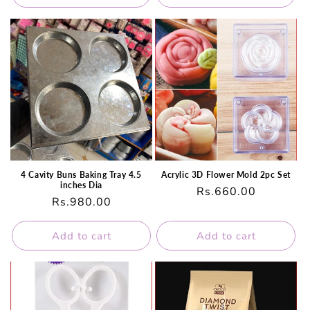
4 Cavity Buns Baking Tray 4.5
Acrylic 3D Flower Mold 2pc Set
inches Dia
Regular
Rs.660.00
Regular
Rs.980.00
price
price
Add to cart
Add to cart