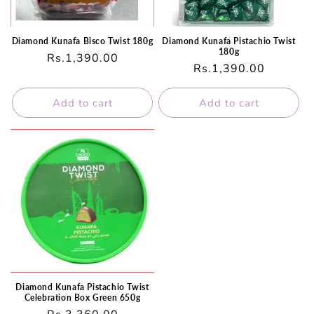
Diamond Kunafa Bisco Twist 180g
Diamond Kunafa Pistachio Twist
180g
Regular
Rs.1,390.00
Regular
Rs.1,390.00
price
price
Add to cart
Add to cart
Diamond Kunafa Pistachio Twist
Celebration Box Green 650g