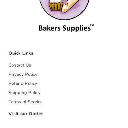
Quick Links
Contact Us
Privacy Policy
Refund Policy
Shipping Policy
Terms of Service
Visit our Outlet