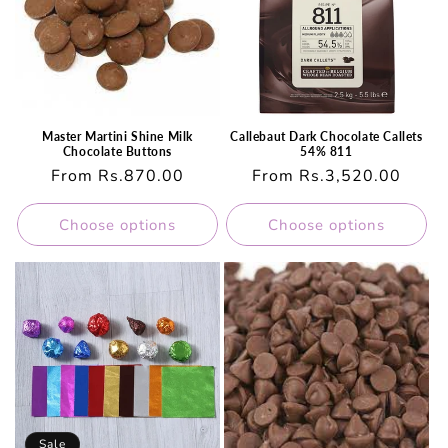
Master Martini Shine Milk
Callebaut Dark Chocolate Callets
Chocolate Buttons
54% 811
Regular
From Rs.870.00
Regular
From Rs.3,520.00
price
price
Choose options
Choose options
Sale