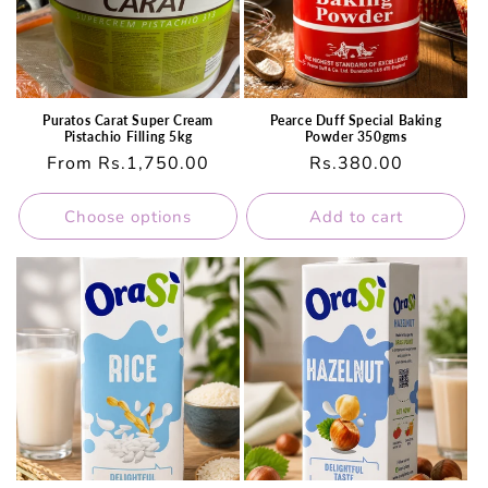
Puratos Carat Super Cream
Pearce Duff Special Baking
Pistachio Filling 5kg
Powder 350gms
Regular
From Rs.1,750.00
Regular
Rs.380.00
price
price
Choose options
Add to cart