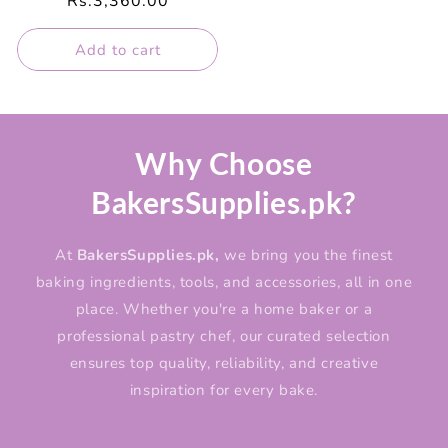
Regular
Rs.3,360.00
price
Add to cart
Why Choose
BakersSupplies.pk?
At
BakersSupplies.pk,
we bring you the finest
baking ingredients, tools, and accessories, all in one
place. Whether you're a home baker or a
professional pastry chef, our curated selection
ensures top quality, reliability, and creative
inspiration for every bake.