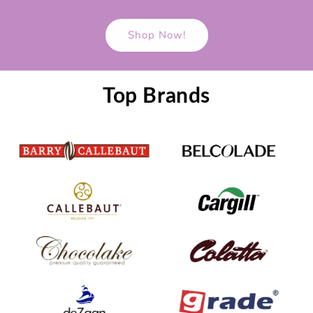
Shop Now!
Top Brands