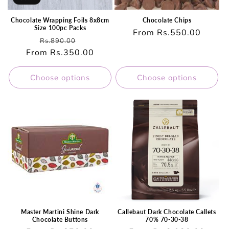
Chocolate Wrapping Foils 8x8cm
Chocolate Chips
Size 100pc Packs
Regular
From Rs.550.00
Regular
Sale
Rs.890.00
price
From Rs.350.00
price
price
Choose options
Choose options
Master Martini Shine Dark
Callebaut Dark Chocolate Callets
Chocolate Buttons
70% 70-30-38