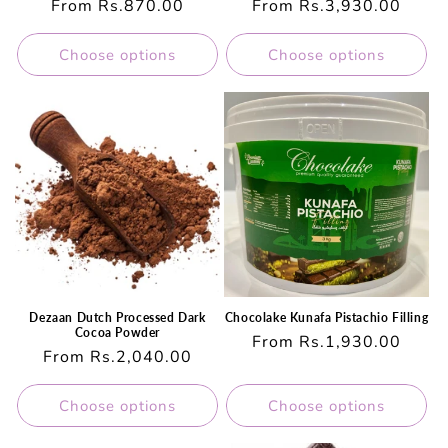
Regular
From Rs.870.00
Regular
From Rs.3,930.00
price
price
Choose options
Choose options
Dezaan Dutch Processed Dark
Chocolake Kunafa Pistachio Filling
Cocoa Powder
Regular
From Rs.1,930.00
Regular
From Rs.2,040.00
price
price
Choose options
Choose options