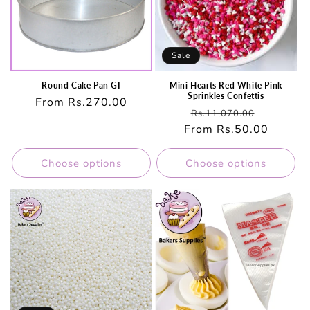
Sale
Round Cake Pan GI
Mini Hearts Red White Pink
Sprinkles Confettis
Regular
From Rs.270.00
Regular
Sale
Rs.11,070.00
price
From Rs.50.00
price
price
Choose options
Choose options