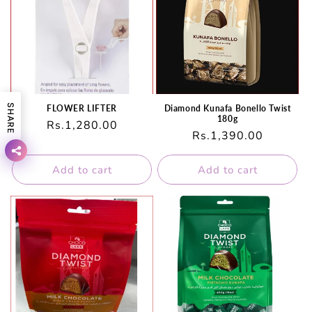
SHARE
FLOWER LIFTER
Diamond Kunafa Bonello Twist
180g
Regular
Rs.1,280.00
Regular
Rs.1,390.00
price
price
Add to cart
Add to cart